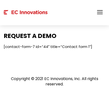
Skip
to
content
REQUEST A DEMO
[contact-form-7 id=”44″ title=”Contact form 1″]
Copyright © 2021 EC Innovations, Inc. All rights
reserved.